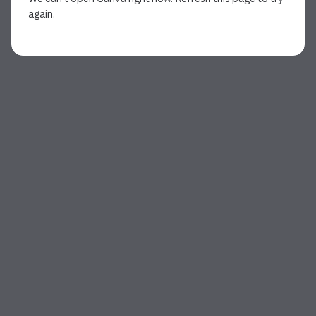
again.